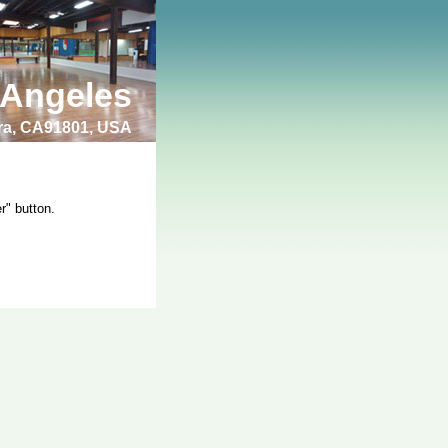
 Angeles
bra, CA91801, USA
r" button.