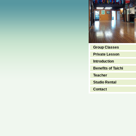
Group Classes
Private Lesson
Introduction
Benefits of Taichi
Teacher
Studio Rental
Contact