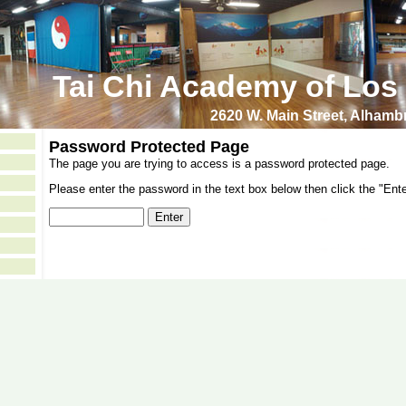
Tai Chi Academy of Los
2620 W. Main Street, Alham
Password Protected Page
The page you are trying to access is a password protected page.
Please enter the password in the text box below then click the "Ente