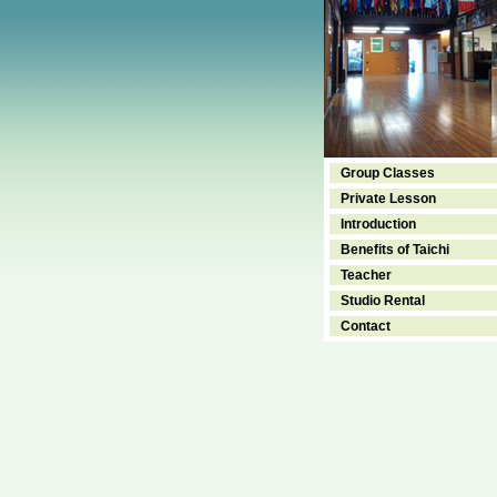
Group Classes
Private Lesson
Introduction
Benefits of Taichi
Teacher
Studio Rental
Contact