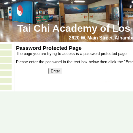
Tai Chi Academy of Los
2620 W. Main Street, Alham
Password Protected Page
The page you are trying to access is a password protected page.
Please enter the password in the text box below then click the "Ente