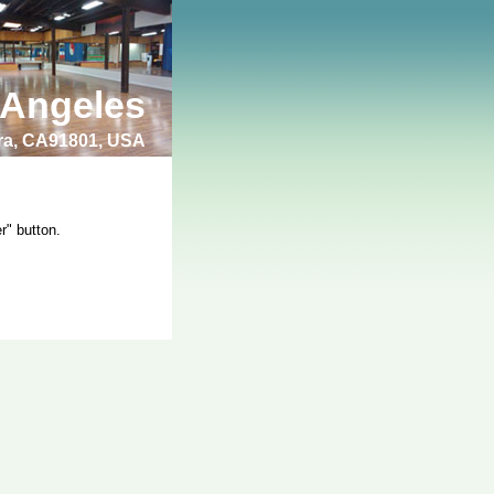
 Angeles
bra, CA91801, USA
r" button.