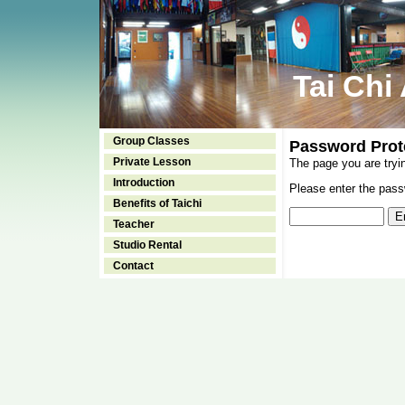
Tai Chi
Group Classes
Password Prot
Private Lesson
The page you are tryi
Introduction
Please enter the passw
Benefits of Taichi
Teacher
Studio Rental
Contact