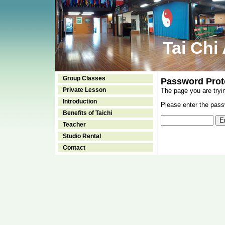
Tai Chi
Group Classes
Password Prot
Private Lesson
The page you are tryi
Introduction
Please enter the passw
Benefits of Taichi
Teacher
Studio Rental
Contact