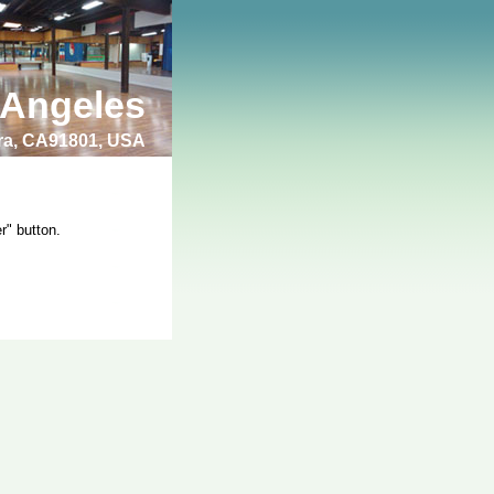
 Angeles
bra, CA91801, USA
r" button.