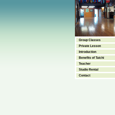
Group Classes
Private Lesson
Introduction
Benefits of Taichi
Teacher
Studio Rental
Contact