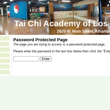
Tai Chi Academy of Los
2620 W. Main Street, Alham
Password Protected Page
The page you are trying to access is a password protected page.
Please enter the password in the text box below then click the "Ente