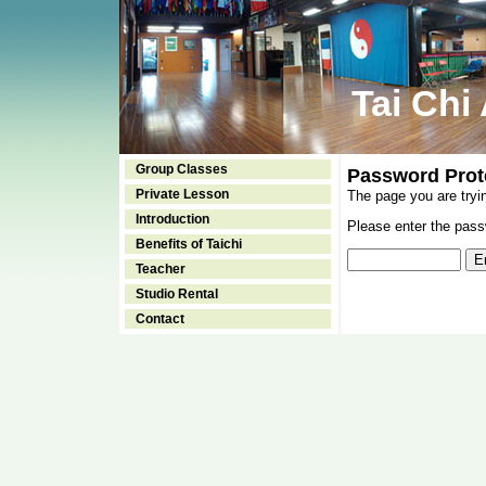
Tai Chi
Group Classes
Password Prot
Private Lesson
The page you are tryi
Introduction
Please enter the passw
Benefits of Taichi
Teacher
Studio Rental
Contact