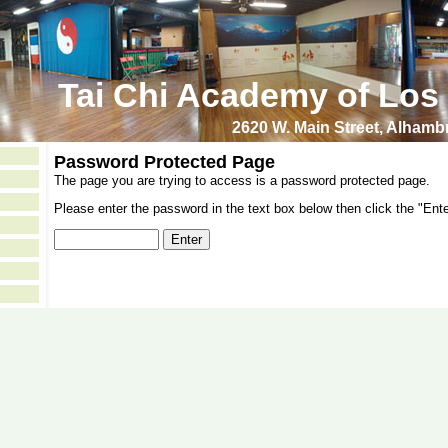
Tai Chi Academy of Los
2620 W. Main Street, Alham
Password Protected Page
The page you are trying to access is a password protected page.
Please enter the password in the text box below then click the "Ente