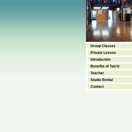
Group Classes
Private Lesson
Introduction
Benefits of Taichi
Teacher
Studio Rental
Contact