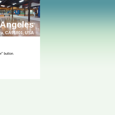
 Angeles
bra, CA91801, USA
r" button.