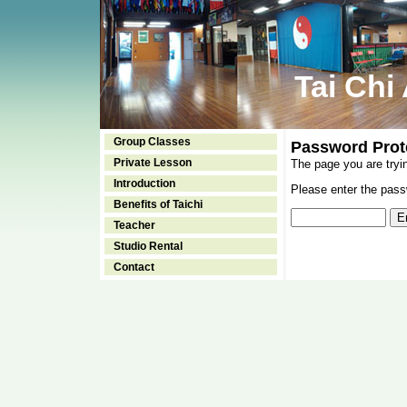
Tai Chi
Group Classes
Password Prot
Private Lesson
The page you are tryi
Introduction
Please enter the passw
Benefits of Taichi
Teacher
Studio Rental
Contact