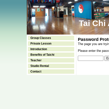
Tai Chi
Group Classes
Password Prot
Private Lesson
The page you are tryi
Introduction
Please enter the passw
Benefits of Taichi
Teacher
Studio Rental
Contact