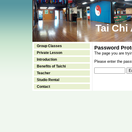
Tai Chi
Group Classes
Password Prot
Private Lesson
The page you are tryi
Introduction
Please enter the passw
Benefits of Taichi
Teacher
Studio Rental
Contact