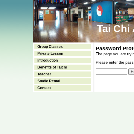
Tai Chi
Group Classes
Password Prot
Private Lesson
The page you are tryi
Introduction
Please enter the passw
Benefits of Taichi
Teacher
Studio Rental
Contact